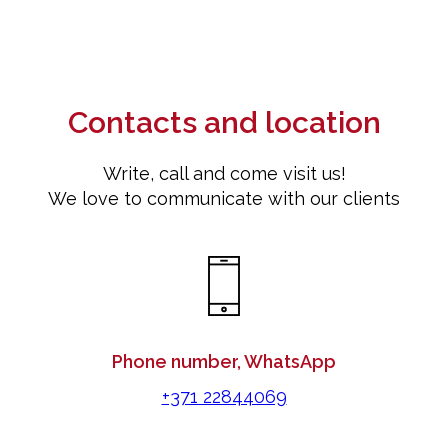
Contacts and location
Write, call and come visit us!
We love to communicate with our clients
Phone number, WhatsApp
+371 22844069