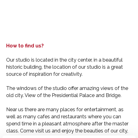
How to find us?
Our studio is located in the city center, in a beautiful
historic building, the location of our studio is a great
source of inspiration for creativity.
The windows of the studio offer amazing views of the
old city. View of the Presidential Palace and Bridge.
Near us there are many places for entertainment, as
well as many cafes and restaurants where you can
spend time in a pleasant atmosphere after the master
class. Come visit us and enjoy the beauties of our city,
get inspired and create with us!