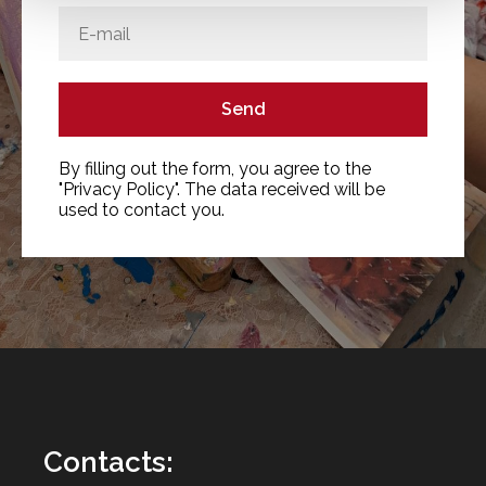
Send
By filling out the form, you agree to the
"Privacy Policy". The data received will be
used to contact you.
Contacts
: