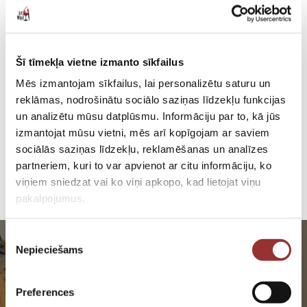
Šī tīmekļa vietne izmanto sīkfailus
Mēs izmantojam sīkfailus, lai personalizētu saturu un
reklāmas, nodrošinātu sociālo saziņas līdzekļu funkcijas
un analizētu mūsu datplūsmu. Informāciju par to, kā jūs
izmantojat mūsu vietni, mēs arī kopīgojam ar saviem
sociālās saziņas līdzekļu, reklamēšanas un analīzes
partneriem, kuri to var apvienot ar citu informāciju, ko
viņiem sniedzat vai ko viņi apkopo, kad lietojat viņu
pakalpojumus.
Piekrišanas
Nepieciešams
izvēle
Preferences