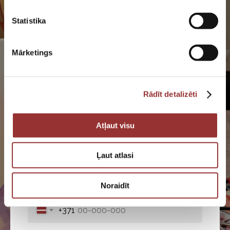
Contact with us
Statistika
Get a quote for your event, check availability,
or ask questions by filling out the request form.
Mārketings
We will be happy to help you!
Rādīt detalizēti
Atļaut visu
Fill out the application form and
our specialist will contact you
Ļaut atlasi
Noraidīt
+371