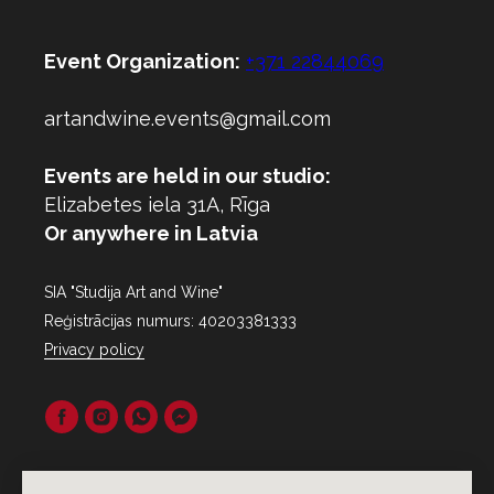
Event Organization:
+371 22844069
artandwine.events@gmail.com
Events are held in our studio:
Elizabetes iela 31A, Rīga
Or anywhere in Latvia
SIA "Studija Art and Wine"
Reģistrācijas numurs: 40203381333
Privacy policy