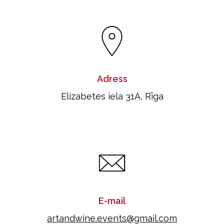
Adress
Elizabetes iela 31A, Rīga
E-mail
artandwine.events@gmail.com