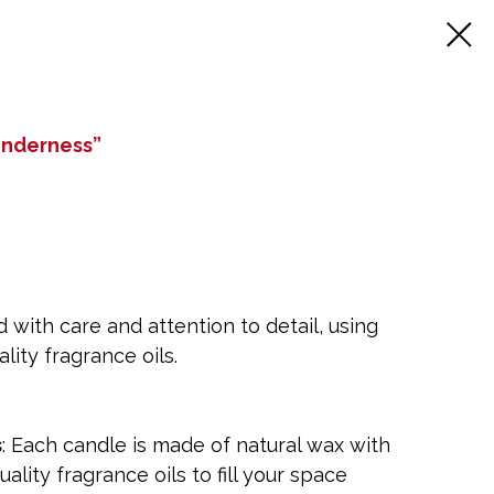
enderness”
 with care and attention to detail, using
lity fragrance oils.
s
: Each candle is made of natural wax with
uality fragrance oils to fill your space