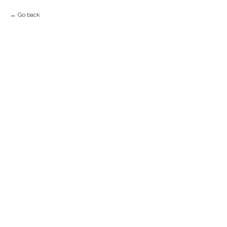
Go back