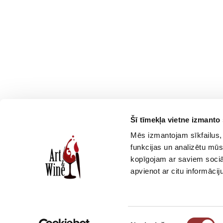
Šī tīmekļa vietne izmanto 
Смотреть еще
Mēs izmantojam sīkfailus, 
funkcijas un analizētu mūs
kopīgojam ar saviem sociāl
apvienot ar citu informācij
Piekrišanas