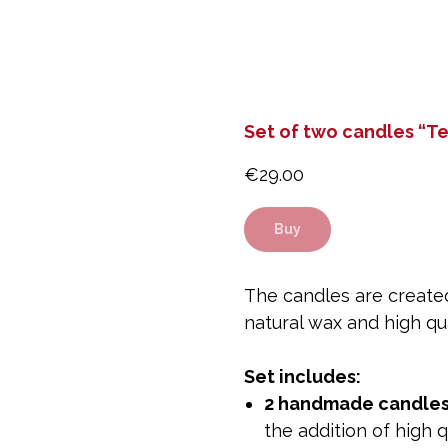
Set of two candles “T
€
29.00
Buy
The candles are created
natural wax and high qua
Set includes:
2 handmade candle
the addition of high q