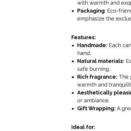
with warmth and exqu
Packaging
: Eco-frie
emphasize the exclusiv
Features:
Handmade:
Each cand
hand.
Natural materials:
Ec
safe burning.
Rich fragrance:
The p
warmth and tranquilit
Aesthetically pleasi
or ambiance.
Gift Wrapping:
A grea
Ideal for: