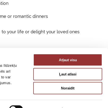
tion
me or romantic dinners
to your life or delight your loved ones
Atļaut visu
s līdzekļu
mēs arī
Ļaut atlasi
 to var
pojumus.
Noraidīt