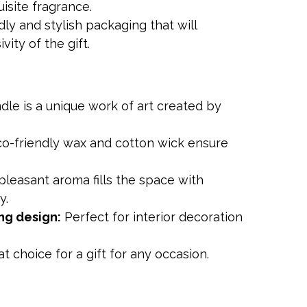
isite fragrance.
ndly and stylish packaging that will
ity of the gift.
le is a unique work of art created by
o-friendly wax and cotton wick ensure
leasant aroma fills the space with
y.
ng design:
Perfect for interior decoration
t choice for a gift for any occasion.