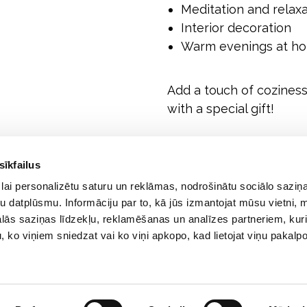
Meditation and relaxa
Interior decoration
Warm evenings at ho
Add a touch of coziness 
with a special gift!
sīkfailus
lai personalizētu saturu un reklāmas, nodrošinātu sociālo saziņa
u datplūsmu. Informāciju par to, kā jūs izmantojat mūsu vietni, 
ās saziņas līdzekļu, reklamēšanas un analīzes partneriem, kuri
u, ko viņiem sniedzat vai ko viņi apkopo, kad lietojat viņu pakal