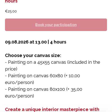
hours
€
25.00
Book your participation
09.08.2026 at 13.00 | 4 hours
Choose your canvas size:
- Painting on a 45x55 canvas (included in the
price)
- Painting on canvas 60x80 (+ 10,00
euro/person)
- Painting on canvas 80x100 (+ 35,00
euro/person)
Create a unique interior masterpiece with